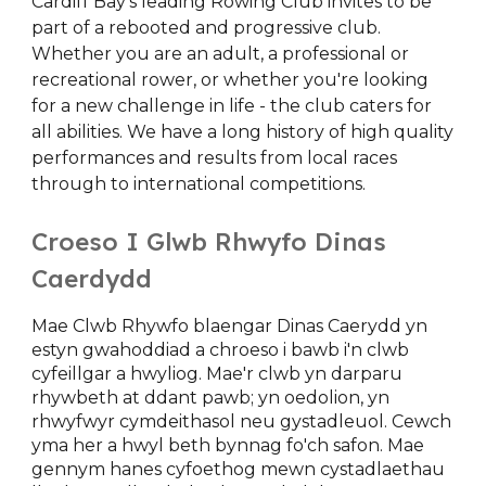
Cardiff Bay's leading Rowing Club invites to be
part of a rebooted and progressive club.
Whether you are an adult, a professional or
recreational rower, or whether you're looking
for a new challenge in life - the club caters for
all abilities. We have a long history of high quality
performances and results from local races
through to international competitions.
Croeso I Glwb Rhwyfo Dinas
Caerdydd
Mae Clwb Rhywfo blaengar Dinas Caerydd yn
estyn gwahoddiad a chroeso i bawb i'n clwb
cyfeillgar a hwyliog. Mae'r clwb yn darparu
rhywbeth at ddant pawb; yn oedolion, yn
rhwyfwyr cymdeithasol neu gystadleuol. Cewch
yma her a hwyl beth bynnag fo'ch safon. Mae
gennym hanes cyfoethog mewn cystadlaethau