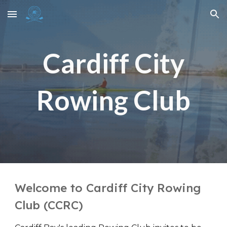
Skip to main content
Skip to navigation
Cardiff City
Rowing Club
Welcome to Cardiff City Rowing
Club (CCRC)