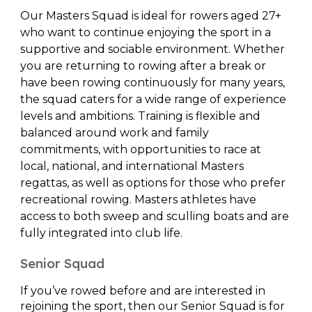
Our Masters Squad is ideal for rowers aged 27+
who want to continue enjoying the sport in a
supportive and sociable environment. Whether
you are returning to rowing after a break or
have been rowing continuously for many years,
the squad caters for a wide range of experience
levels and ambitions. Training is flexible and
balanced around work and family
commitments, with opportunities to race at
local, national, and international Masters
regattas, as well as options for those who prefer
recreational rowing. Masters athletes have
access to both sweep and sculling boats and are
fully integrated into club life.
Senior Squad
If you’ve rowed before and are interested in
rejoining the sport, then our Senior Squad is for