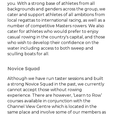
you. With a strong base of athletes from all
backgrounds and genders across the group, we
cater and support athletes of all ambitions from
local regattas to international racing, as well as a
number of competitive Masters rowers. We also
cater for athletes who would prefer to enjoy
casual rowing in the country's capital, and those
who wish to develop their confidence on the
water including access to both sweep and
sculling boats for all.
Novice Squad
Although we have run taster sessions and built
a strong Novice Squad in the past, we currently
cannot accept those without rowing
experience. There are however, ‘Learn to Row’
courses available in conjunction with the
Channel View Centre which is located in the
same place and involve some of our members as