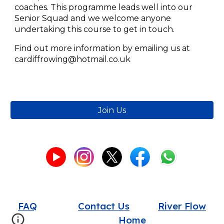
coaches. This programme leads well into our
Senior Squad and we welcome anyone
undertaking this course to get in touch.
Find out more information by emailing us at
cardiffrowing@hotmail.co.uk
Join Us
FAQ
Contact Us
River Flow
Home