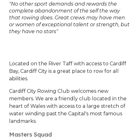
"No other sport demands and rewards the
complete abandonment of the self the way
that rowing does. Great crews may have men
or women of exceptional talent or strength, but
they have no stars"
Located on the River Taff with access to Cardiff
Bay, Cardiff City is a great place to row for all
abilities.
Cardiff City Rowing Club welcomes new
members. We are a friendly club located in the
heart of Wales with access to a large stretch of
water winding past the Capital's most famous
landmarks.
Masters Squad