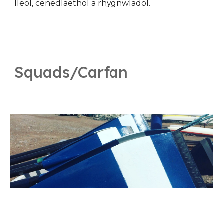
lleol, cenedlaethol a rhygnwladol.
Squads/Carfan